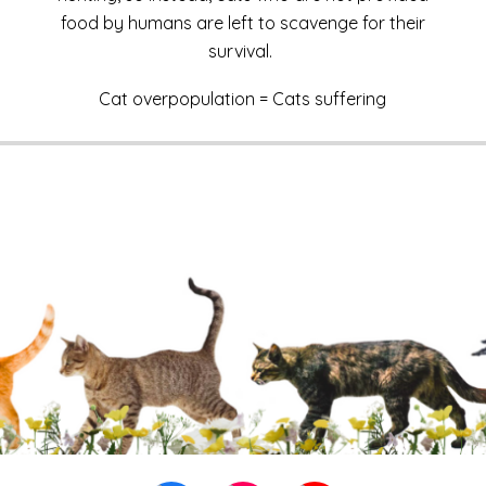
food by humans are left to scavenge for their
survival.
Cat overpopulation = Cats suffering