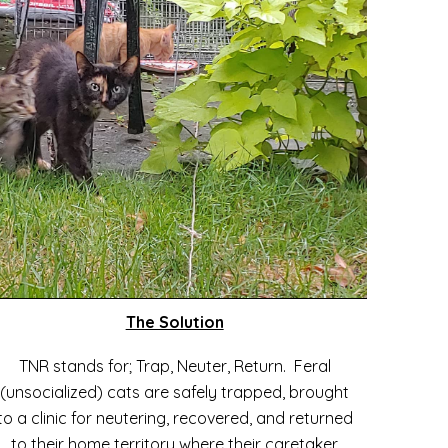
The Solution
TNR stands for; Trap, Neuter, Return. Feral
(unsocialized) cats are safely trapped, brought
to a clinic for neutering, recovered, and returned
to their home territory where their caretaker