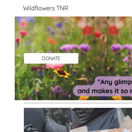
Wildflowers TNR
Sk
DONATE