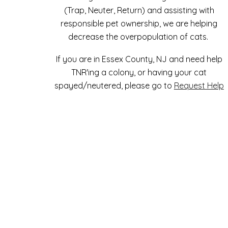
(Trap, Neuter, Return) and assisting with
responsible pet ownership, we are helping
decrease the overpopulation of cats.
If you are in Essex County, NJ and need help
TNR'ing a colony, or having your cat
spayed/neutered, please go to
Request Help