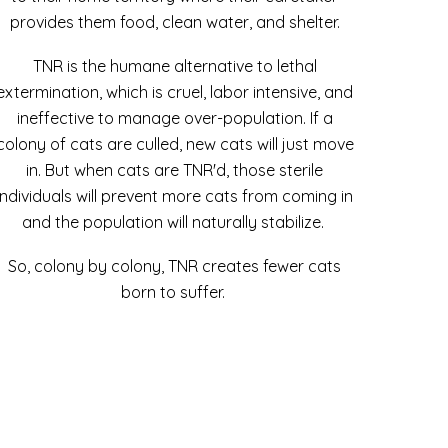
provides them food, clean water, and shelter.
TNR is the humane alternative to lethal
extermination, which is cruel, labor intensive, and
ineffective to manage over-population. If a
colony of cats are culled, new cats will just move
in. But when cats are TNR'd, those sterile
individuals will prevent more cats from coming in
and the population will naturally stabilize.
So, colony by colony, TNR creates fewer cats
born to suffer.