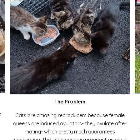
The Problem
e
Cats are amazing reproducers because female
queens are induced ovulators- they ovulate after
mating- which pretty much guarantees
conception.
T
hey can become pregnant as early