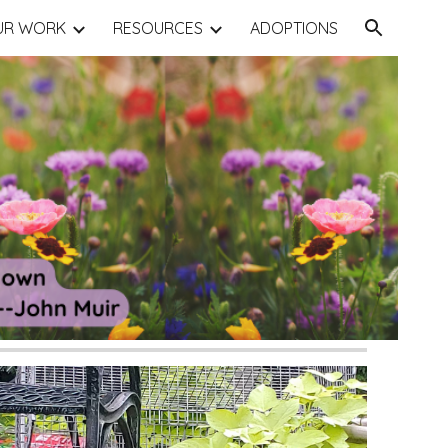
UR WORK
RESOURCES
ADOPTIONS
ion