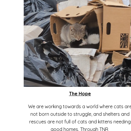
The Hope
We are working towards a world where cats ar
not born outside to struggle, and shelters and
rescues are not full of cats and kittens needing
good homes. Through TNR