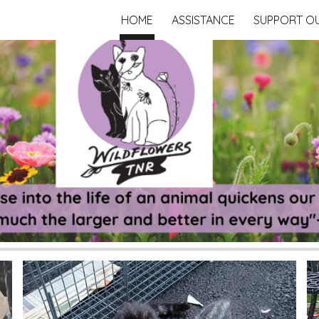
HOME
ASSISTANCE
SUPPORT O
ip to main content
Skip to navigat