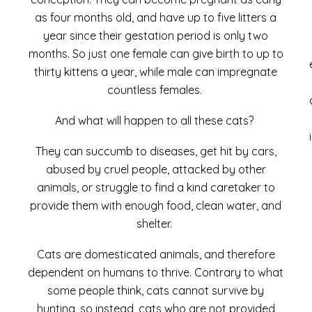
as four months old, and have up to five litters a
year since their gestation period is only two
months. So just one female can give birth to up to
thirty kittens a year,
while
male can impregnate
countless females.
And what will happen to all these cats?
They can succumb to diseases, get hit by cars,
abused by cruel people, attacked by other
animals, or struggle to find a kind caretaker to
provide them with enough food, clean water, and
shelter.
Cats are domesticated animals, and therefore
dependent on humans to thrive. Contrary to what
some people think, cats cannot survive by
hunting, so instead, cats who are not provided