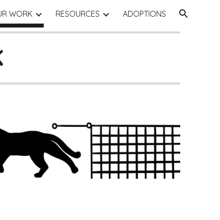
UR WORK
RESOURCES
ADOPTIONS
ion
K