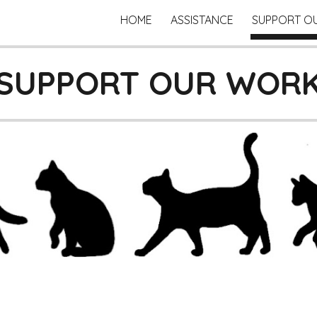
HOME
ASSISTANCE
SUPPORT O
ip to main content
Skip to navigat
SUPPORT OUR WOR