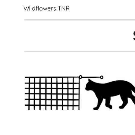
Wildflowers TNR
Sk