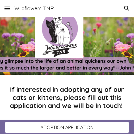
Wildflowers TNR
Skip to main content
Skip to navigation
If interested in adopting any of our
cats or kittens, please fill out this
application and we will be in touch!
ADOPTION APPLICATION